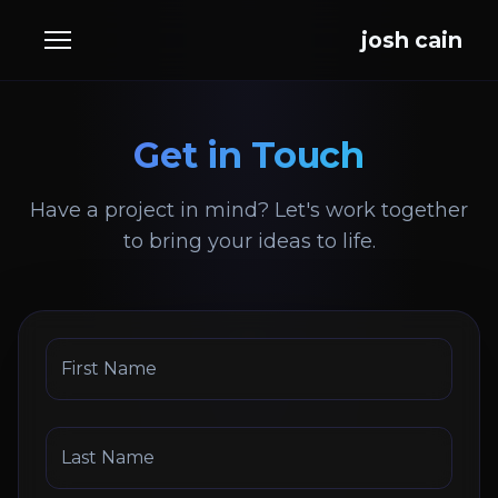
josh cain
Get in Touch
Have a project in mind? Let's work together
to bring your ideas to life.
First Name
Last Name