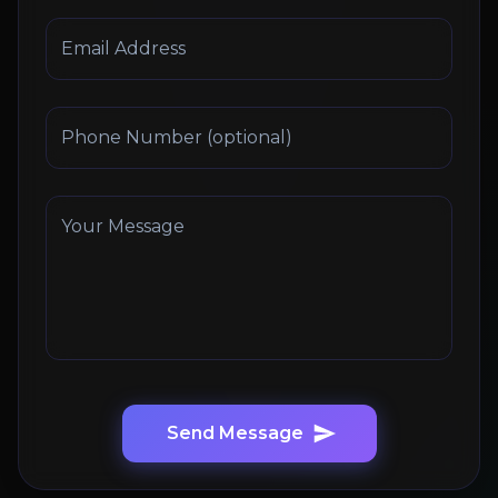
Email Address
Phone Number (optional)
Your Message
Send Message